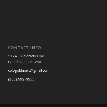
CONTACT INFO
1124 S. Colorado Blvd.
Glendale, CO 80246
cologoldmart@gmail.com
(303) 692-0555