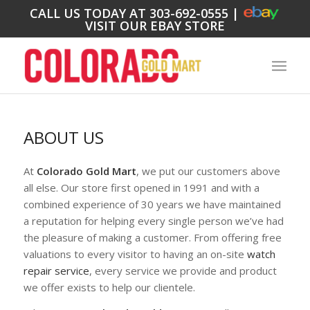
CALL US TODAY AT
303-692-0555
|
VISIT OUR EBAY STORE
ABOUT US
At
Colorado Gold Mart
, we put our customers above
all else. Our store first opened in 1991 and with a
combined experience of 30 years we have maintained
a reputation for helping every single person we’ve had
the pleasure of making a customer. From offering free
valuations to every visitor to having an on-site
watch
repair service
, every service we provide and product
we offer exists to help our clientele.