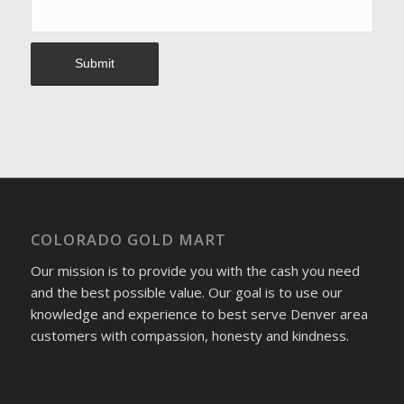
COLORADO GOLD MART
Our mission is to provide you with the cash you need
and the best possible value. Our goal is to use our
knowledge and experience to best serve Denver area
customers with compassion, honesty and kindness.