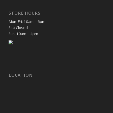
STORE HOURS:
Mon-Fri: 10am – 6pm
Sat: Closed
Sun: 10am – 4pm
LOCATION