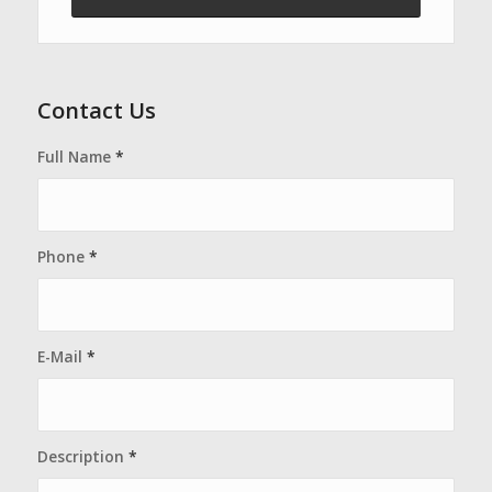
Contact Us
Full Name
*
Phone
*
E-Mail
*
Description
*