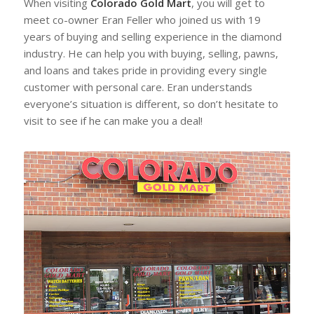
When visiting
Colorado Gold Mart
, you will get to
meet co-owner Eran Feller who joined us with 19
years of buying and selling experience in the diamond
industry. He can help you with buying, selling, pawns,
and loans and takes pride in providing every single
customer with personal care. Eran understands
everyone’s situation is different, so don’t hesitate to
visit to see if he can make you a deal!