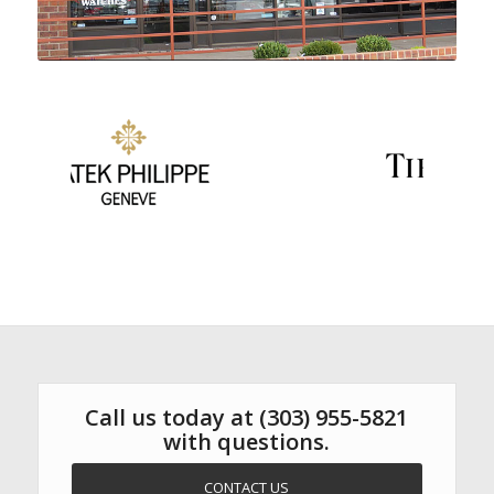
Call us today at
(303) 955-5821
with questions.
CONTACT US