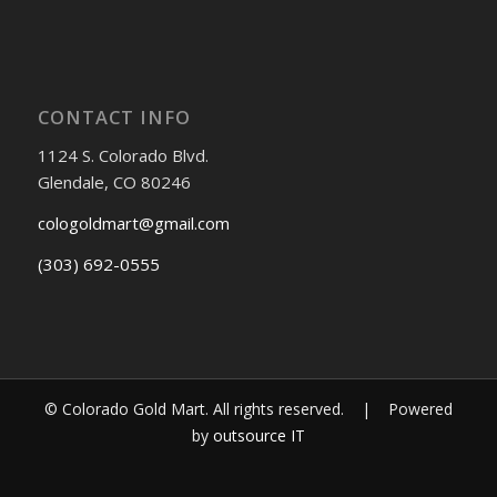
CONTACT INFO
1124 S. Colorado Blvd.
Glendale, CO 80246
cologoldmart@gmail.com
(303) 692-0555
© Colorado Gold Mart. All rights reserved. | Powered
by
outsource IT