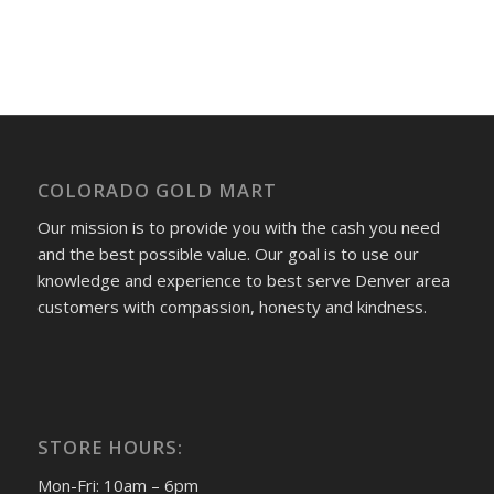
COLORADO GOLD MART
Our mission is to provide you with the cash you need
and the best possible value. Our goal is to use our
knowledge and experience to best serve Denver area
customers with compassion, honesty and kindness.
STORE HOURS:
Mon-Fri: 10am – 6pm