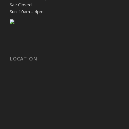
Sat: Closed
Sun: 10am – 4pm
LOCATION