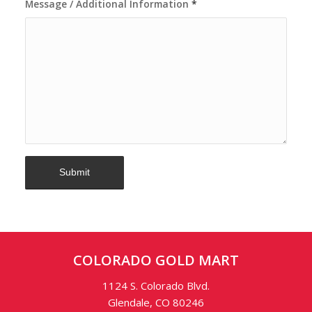
Message / Additional Information
*
COLORADO GOLD MART
1124 S. Colorado Blvd.
Glendale, CO 80246