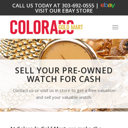
CALL US TODAY AT
303-692-0555
|
VISIT OUR EBAY STORE
SELL YOUR PRE-OWNED
WATCH FOR CASH
Contact us or visit us in store to get a free valuation
and sell your valuable watch.