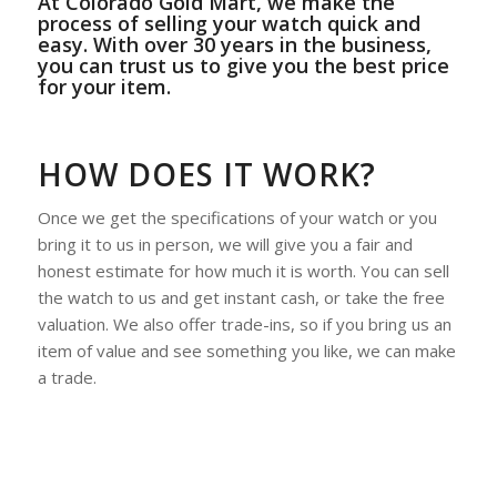
At Colorado Gold Mart, we make the
process of selling your watch quick and
easy. With over 30 years in the business,
you can trust us to give you the best price
for your item.
HOW DOES IT WORK?
Once we get the specifications of your watch or you
bring it to us in person, we will give you a fair and
honest estimate for how much it is worth. You can sell
the watch to us and get instant cash, or take the free
valuation. We also offer trade-ins, so if you bring us an
item of value and see something you like, we can make
a trade.