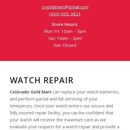
cogoldmart@gmail.com
(303) 955-5821
Store Hours:
Mon-Fri: 10am – 5pm
Sat: 10am – 2pm
Sun: Closed
WATCH REPAIR
Colorado Gold Mart
can replace your watch batteries,
and perform partial and full servicing of your
timepieces. Once your watch enters our secure and
fully insured repair facility, you can be confident that
your watch will receive the maximum care as we
evaluate your request for a watch repair and provide a