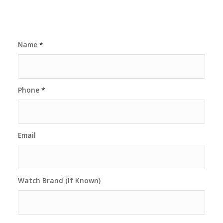
Name
*
Phone
*
Email
Watch Brand (If Known)