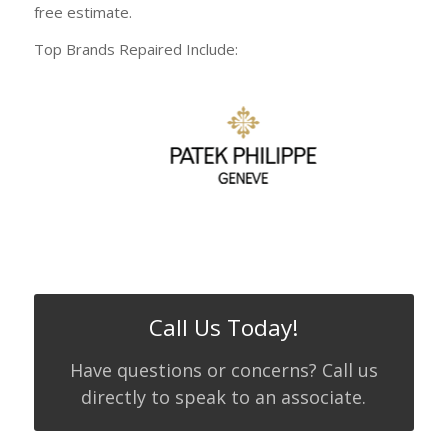
free estimate.
Top Brands Repaired Include:
Call Us Today!
Have questions or concerns? Call us
directly to speak to an associate.